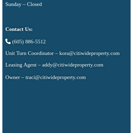
Sunday – Closed
Contact Us:
(605) 886-5512
Unit Turn Coordinator –
kora@citiwideproperty.com
Leasing Agent –
addy@citiwideproperty.com
Owner –
traci@citiwideproperty.com