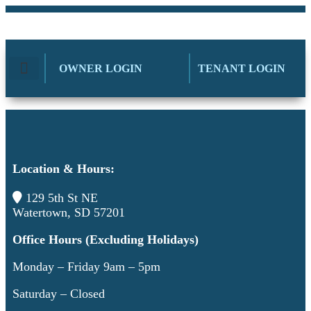
OWNER LOGIN
TENANT LOGIN
AVAILABLE UNITS
CONTACT CITI-WIDE
Location & Hours:
129 5th St NE
Watertown, SD 57201
Office Hours (Excluding Holidays)
Monday – Friday 9am – 5pm
Saturday – Closed