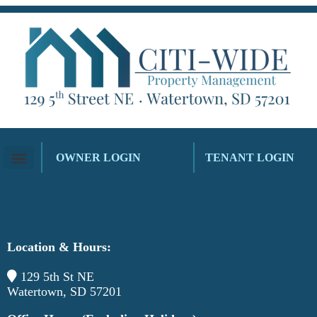
OWNER LOGIN
TENANT LOGIN
Location & Hours:
129 5th St NE
Watertown, SD 57201