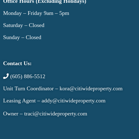
Office Hours (Excluding Holidays)
Monday – Friday 9am – 5pm
Saturday – Closed
Sunday – Closed
Contact Us:
(605) 886-5512
Unit Turn Coordinator –
kora@citiwideproperty.com
Leasing Agent –
addy@citiwideproperty.com
Owner –
traci@citiwideproperty.com