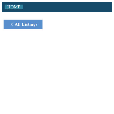
HOME
All Listings