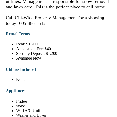
utilities. Management is responsible for snow removal
and lawn care. This is the perfect place to call home!
Call Citi-Wide Property Management for a showing
today! 605-886-5512
Rental Terms
Rent: $1,200
Application Fee: $40
Security Deposit: $1,200
Available Now
Utilities Included
None
Appliances
Fridge
stove
Wall A/C Unit
Washer and Dryer