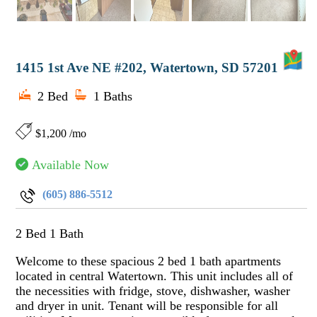
M
1415 1st Ave NE #202, Watertown, SD 57201
2 Bed
1 Baths
$1,200 /mo
Available Now
(605) 886-5512
2 Bed 1 Bath
Welcome to these spacious 2 bed 1 bath apartments
located in central Watertown. This unit includes all of
the necessities with fridge, stove, dishwasher, washer
and dryer in unit. Tenant will be responsible for all