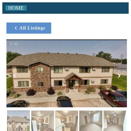
HOME
All Listings
1 / 12