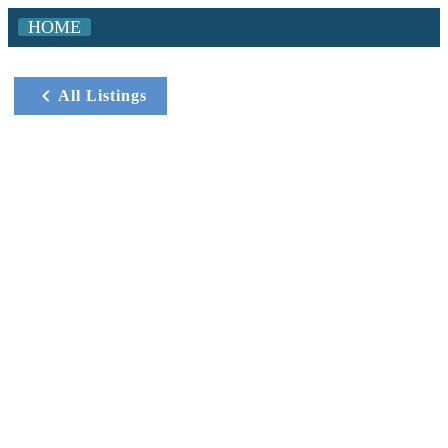
HOME
All Listings